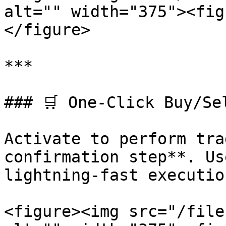
alt="" width="375"><fig
</figure>

***

### 🛒 One-Click Buy/Sel
Activate to perform tra
confirmation step**. Us
lightning-fast execution
<figure><img src="/file