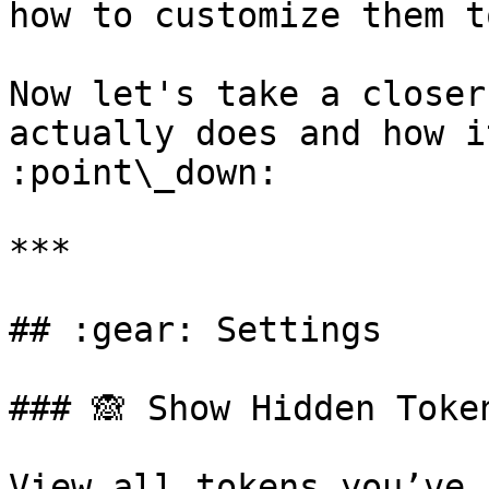
how to customize them t
Now let's take a closer
actually does and how i
:point\_down:

***

## :gear: Settings

### 🙈 Show Hidden Token
View all tokens you’ve 