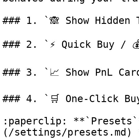
### 1. `🙈 Show Hidden T
### 2. `⚡️ Quick Buy / 
### 3. `📈 Show PnL Card
### 4. `🛒 One-Click Buy
:paperclip: **`Presets`
(/settings/presets.md) 