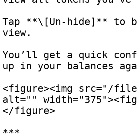
Tap **\[Un-hide]** to b
view.

You’ll get a quick conf
up in your balances aga
<figure><img src="/file
alt="" width="375"><fig
</figure>

***
