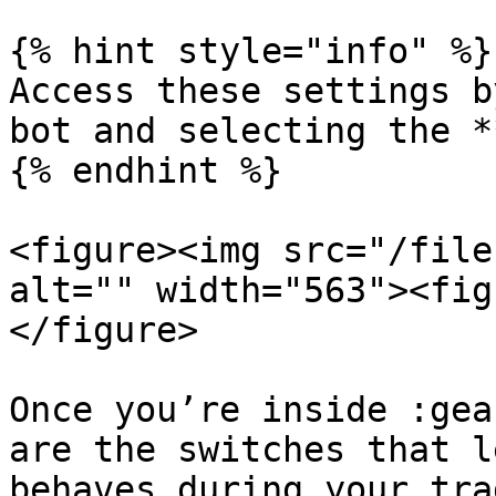
{% hint style="info" %}

Access these settings b
bot and selecting the **
{% endhint %}

<figure><img src="/file
alt="" width="563"><fig
</figure>

Once you’re inside :gea
are the switches that l
behaves during your trad