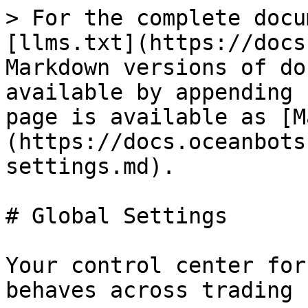
> For the complete docu
[llms.txt](https://docs
Markdown versions of do
available by appending 
page is available as [M
(https://docs.oceanbots
settings.md).

# Global Settings

Your control center for
behaves across trading 