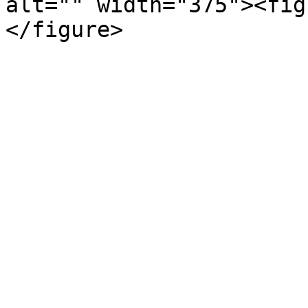
alt="" width="375"><fig