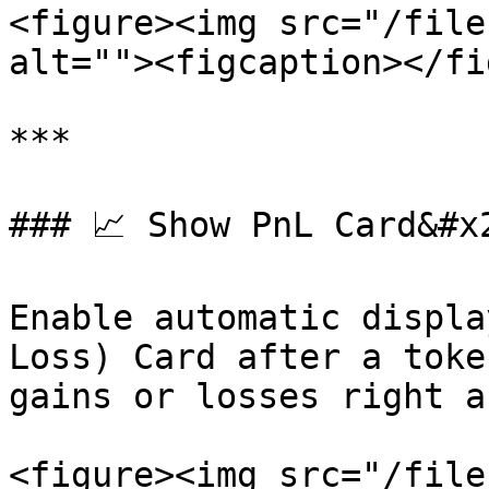
<figure><img src="/file
alt=""><figcaption></fi
***

### 📈 Show PnL Card&#x2
Enable automatic displa
Loss) Card after a toke
gains or losses right a
<figure><img src="/file