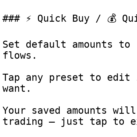
### ⚡️ Quick Buy / 💰 Qu
Set default amounts to 
flows.

Tap any preset to edit 
want.

Your saved amounts will
trading — just tap to e