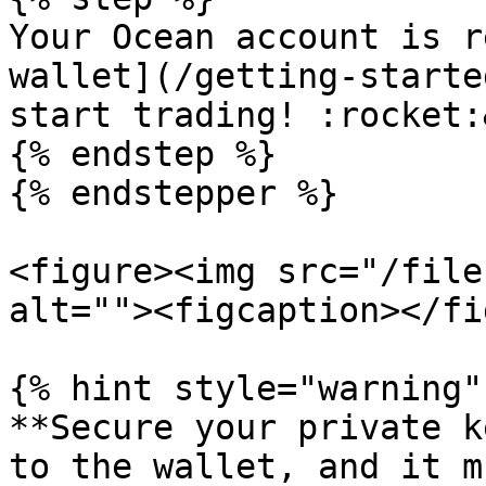
Your Ocean account is r
wallet](/getting-starte
start trading! :rocket:
{% endstep %}

{% endstepper %}

<figure><img src="/file
alt=""><figcaption></fi
{% hint style="warning" 
**Secure your private k
to the wallet, and it m