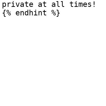
private at all times!
