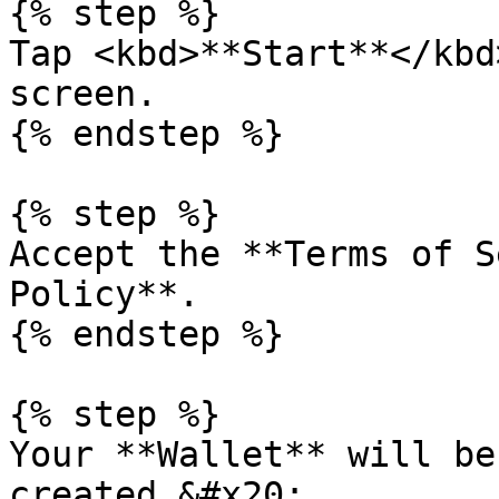
{% step %}

Tap <kbd>**Start**</kbd
screen.

{% endstep %}

{% step %}

Accept the **Terms of S
Policy**.

{% endstep %}

{% step %}

Your **Wallet** will be
created.&#x20;
