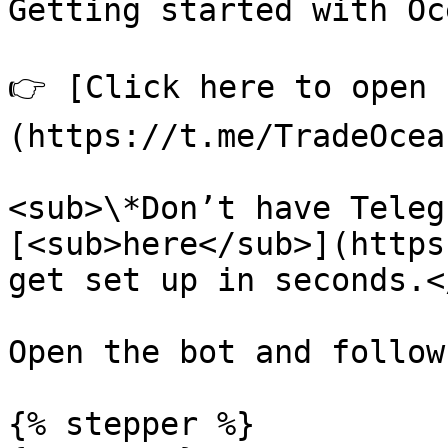
Getting started with Oc
👉 [Click here to open 
(https://t.me/TradeOcea
<sub>\*Don’t have Teleg
[<sub>here</sub>](https
get set up in seconds.<
Open the bot and follow
{% stepper %}
