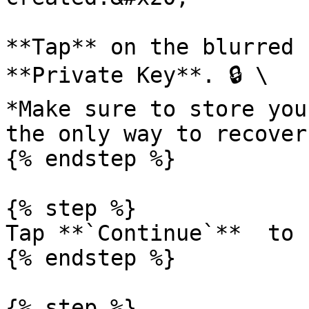
**Tap** on the blurred 
**Private Key**. 🔒 \

*Make sure to store you
the only way to recover
{% endstep %}

{% step %}

Tap **`Continue`**  to 
{% endstep %}

{% step %}
