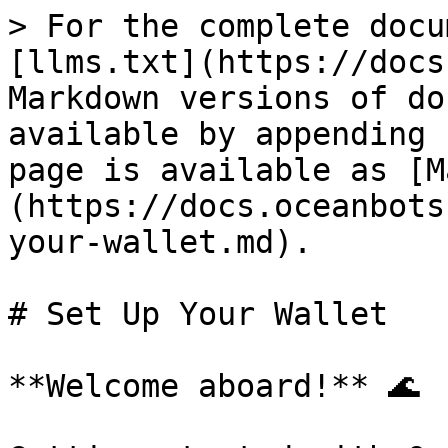
> For the complete docu
[llms.txt](https://docs
Markdown versions of do
available by appending 
page is available as [M
(https://docs.oceanbots
your-wallet.md).

# Set Up Your Wallet

**Welcome aboard!** 🌊
