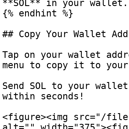
**SOL** in your wallet.

{% endhint %}

## Copy Your Wallet Addr
Tap on your wallet addr
menu to copy it to your
Send SOL to your wallet
within seconds!

<figure><img src="/file
alt="" width="375"><fig