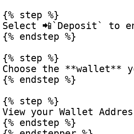
{% step %}

Select 📲`Deposit` to e
{% endstep %}

{% step %}

Choose the **wallet** y
{% endstep %}

{% step %}

View your Wallet Addres
{% endstep %}

{% endstepper %}
