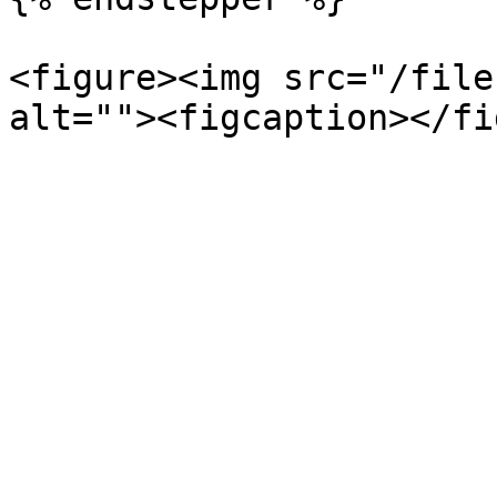
<figure><img src="/file