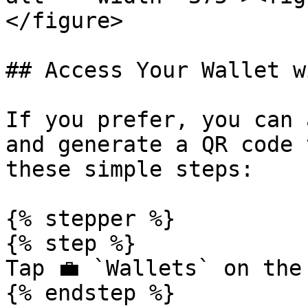
</figure>

## Access Your Wallet w
If you prefer, you can 
and generate a QR code 
these simple steps:

{% stepper %}

{% step %}

Tap 💼 `Wallets` on the 
{% endstep %}
