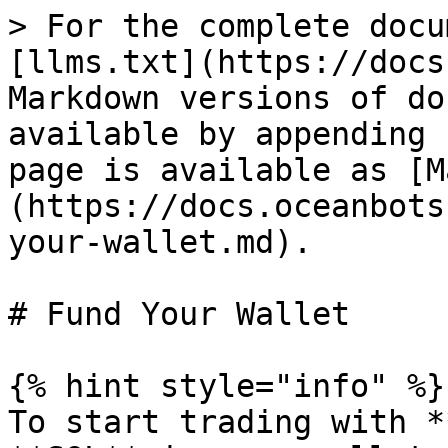
> For the complete docu
[llms.txt](https://docs
Markdown versions of do
available by appending 
page is available as [M
(https://docs.oceanbots
your-wallet.md).

# Fund Your Wallet

{% hint style="info" %}

To start trading with *